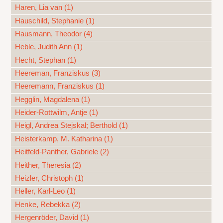
Haren, Lia van (1)
Hauschild, Stephanie (1)
Hausmann, Theodor (4)
Heble, Judith Ann (1)
Hecht, Stephan (1)
Heereman, Franziskus (3)
Heeremann, Franziskus (1)
Hegglin, Magdalena (1)
Heider-Rottwilm, Antje (1)
Heigl, Andrea Stejskal; Berthold (1)
Heisterkamp, M. Katharina (1)
Heitfeld-Panther, Gabriele (2)
Heither, Theresia (2)
Heizler, Christoph (1)
Heller, Karl-Leo (1)
Henke, Rebekka (2)
Hergenröder, David (1)