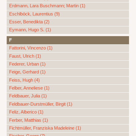
Erdmann, Lara Buschmann; Martin (1)
Eschlböck, Laurentius (9)
Esser, Benedikta (2)
Eymann, Hugo S. (1)
F
Fattorini, Vincenzo (1)
Faust, Ulrich (1)
Federer, Urban (1)
Feige, Gerhard (1)
Feiss, Hugh (4)
Felber, Anneliese (1)
Feldbauer, Julia (1)
Feldbauer-Durstmüller, Birgit (1)
Feliz, Alberico (1)
Ferber, Matthias (1)
Fichtmüller, Franziska Madeleine (1)