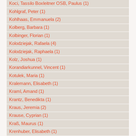
Koci, Tassilo Boxleitner OSB, Paulus (1)
Kohlgraf, Peter (1)
Kohlhaas, Emmanuela (2)
Kolberg, Barbara (1)
Kolbinger, Florian (1)
Kolodziejak, Rafaela (4)
Kolodziejak, Raphaela (1)
Kolz, Joshua (1)
Korandiarkunnel, Vincent (1)
Kotulek, Maria (1)
Kralemann, Elisabeth (1)
Kraml, Amand (1)
Krantz, Benedikta (1)
Kraus, Jeremia (2)
Krause, Cyprian (1)
Kraß, Maurus (1)
Krenhuber, Elisabeth (1)