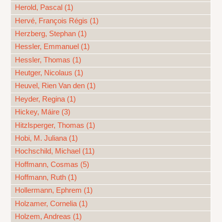
Herold, Pascal (1)
Hervé, François Régis (1)
Herzberg, Stephan (1)
Hessler, Emmanuel (1)
Hessler, Thomas (1)
Heutger, Nicolaus (1)
Heuvel, Rien Van den (1)
Heyder, Regina (1)
Hickey, Máire (3)
Hitzlsperger, Thomas (1)
Hobi, M. Juliana (1)
Hochschild, Michael (11)
Hoffmann, Cosmas (5)
Hoffmann, Ruth (1)
Hollermann, Ephrem (1)
Holzamer, Cornelia (1)
Holzem, Andreas (1)