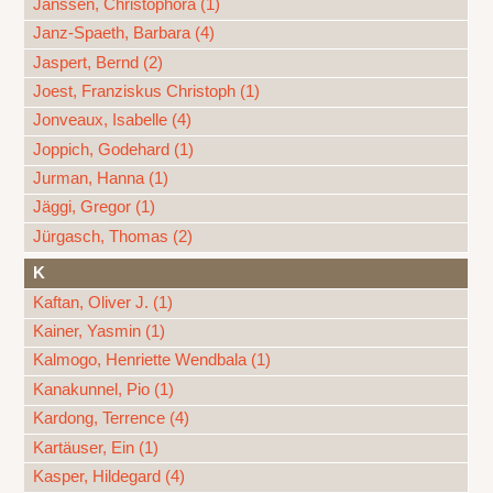
Janssen, Christophora (1)
Janz-Spaeth, Barbara (4)
Jaspert, Bernd (2)
Joest, Franziskus Christoph (1)
Jonveaux, Isabelle (4)
Joppich, Godehard (1)
Jurman, Hanna (1)
Jäggi, Gregor (1)
Jürgasch, Thomas (2)
K
Kaftan, Oliver J. (1)
Kainer, Yasmin (1)
Kalmogo, Henriette Wendbala (1)
Kanakunnel, Pio (1)
Kardong, Terrence (4)
Kartäuser, Ein (1)
Kasper, Hildegard (4)