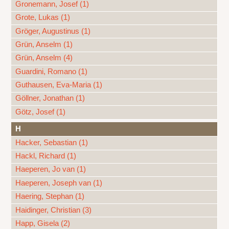
Gronemann, Josef (1)
Grote, Lukas (1)
Gröger, Augustinus (1)
Grün, Anselm (1)
Grün, Anselm (4)
Guardini, Romano (1)
Guthausen, Eva-Maria (1)
Göllner, Jonathan (1)
Götz, Josef (1)
H
Hacker, Sebastian (1)
Hackl, Richard (1)
Haeperen, Jo van (1)
Haeperen, Joseph van (1)
Haering, Stephan (1)
Haidinger, Christian (3)
Happ, Gisela (2)