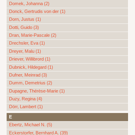
Domek, Johanna (2)
Donck, Gertrudis von der (1)
Dorn, Justus (1)
Dotti, Guido (3)
Dran, Marie-Pascale (2)
Drechsler, Eva (1)
Dreyer, Malu (1)
Driever, Willibrord (1)
Dubnick, Hildegard (1)
Dufner, Meinrad (3)
Dumm, Demetrius (2)
Dupagne, Thérèse-Marie (1)
Duzy, Regina (4)
Dörr, Lambert (1)
E
Ebertz, Michael N. (5)
Eckerstorfer, Bernhard A. (39)