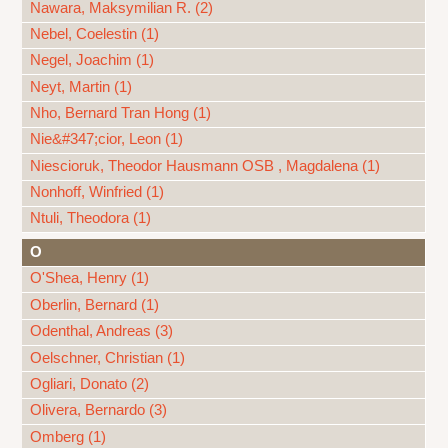
Nawara, Maksymilian R. (2)
Nebel, Coelestin (1)
Negel, Joachim (1)
Neyt, Martin (1)
Nho, Bernard Tran Hong (1)
Nie&#347;cior, Leon (1)
Niescioruk, Theodor Hausmann OSB , Magdalena (1)
Nonhoff, Winfried (1)
Ntuli, Theodora (1)
O
O'Shea, Henry (1)
Oberlin, Bernard (1)
Odenthal, Andreas (3)
Oelschner, Christian (1)
Ogliari, Donato (2)
Olivera, Bernardo (3)
Omberg (1)