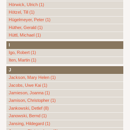
Hörwick, Ulrich (1)
Hötzel, Till (1)
Hügelmeyer, Peter (1)
Hüther, Gerald (1)
Hüttl, Michael (1)
I
Igo, Robert (1)
Iten, Martin (1)
J
Jackson, Mary Helen (1)
Jacobs, Uwe Kai (1)
Jamieson, Joanna (1)
Jamison, Christopher (1)
Jankowski, Detlef (8)
Janowski, Bernd (1)
Jansing, Hildegard (1)