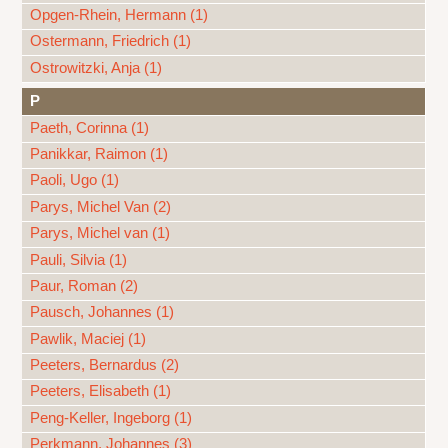
Opgen-Rhein, Hermann (1)
Ostermann, Friedrich (1)
Ostrowitzki, Anja (1)
P
Paeth, Corinna (1)
Panikkar, Raimon (1)
Paoli, Ugo (1)
Parys, Michel Van (2)
Parys, Michel van (1)
Pauli, Silvia (1)
Paur, Roman (2)
Pausch, Johannes (1)
Pawlik, Maciej (1)
Peeters, Bernardus (2)
Peeters, Elisabeth (1)
Peng-Keller, Ingeborg (1)
Perkmann, Johannes (3)