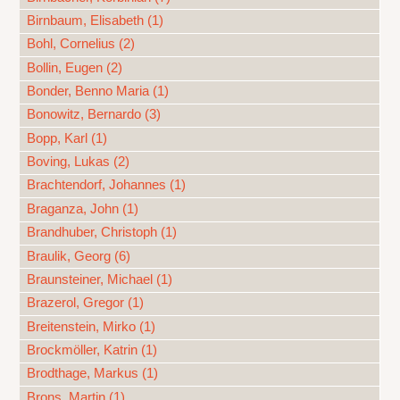
Birnbaum, Elisabeth (1)
Bohl, Cornelius (2)
Bollin, Eugen (2)
Bonder, Benno Maria (1)
Bonowitz, Bernardo (3)
Bopp, Karl (1)
Boving, Lukas (2)
Brachtendorf, Johannes (1)
Braganza, John (1)
Brandhuber, Christoph (1)
Braulik, Georg (6)
Braunsteiner, Michael (1)
Brazerol, Gregor (1)
Breitenstein, Mirko (1)
Brockmöller, Katrin (1)
Brodthage, Markus (1)
Brons, Martin (1)