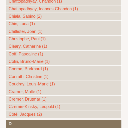
Chattopadhyay, Chandon (1)
Chattopadhyay, Ioannes Chandon (1)
Chialà, Sabino (2)
Chin, Luca (1)
Chittister, Joan (1)
Christophe, Paul (1)
Cleary, Catherine (1)
Coff, Pascaline (1)
Colin, Bruno-Marie (1)
Conrad, Burkhard (1)
Conrath, Christine (1)
Coudray, Louis-Marie (1)
Cramer, Malte (1)
Cremer, Drutmar (1)
Czernin-Kinsky, Leopold (1)
Côté, Jacques (2)
D