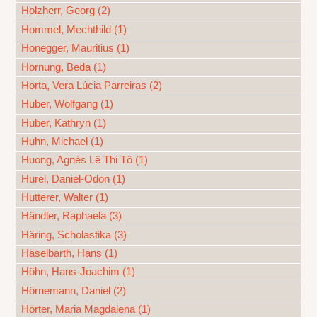
Holzherr, Georg (2)
Hommel, Mechthild (1)
Honegger, Mauritius (1)
Hornung, Beda (1)
Horta, Vera Lúcia Parreiras (2)
Huber, Wolfgang (1)
Huber, Kathryn (1)
Huhn, Michael (1)
Huong, Agnès Lê Thi Tô (1)
Hurel, Daniel-Odon (1)
Hutterer, Walter (1)
Händler, Raphaela (3)
Häring, Scholastika (3)
Häselbarth, Hans (1)
Höhn, Hans-Joachim (1)
Hörnemann, Daniel (2)
Hörter, Maria Magdalena (1)