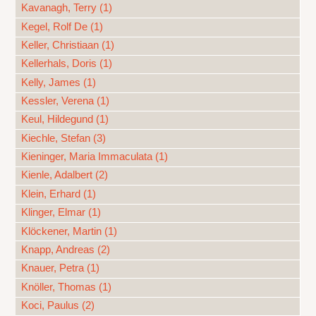
Kavanagh, Terry (1)
Kegel, Rolf De (1)
Keller, Christiaan (1)
Kellerhals, Doris (1)
Kelly, James (1)
Kessler, Verena (1)
Keul, Hildegund (1)
Kiechle, Stefan (3)
Kieninger, Maria Immaculata (1)
Kienle, Adalbert (2)
Klein, Erhard (1)
Klinger, Elmar (1)
Klöckener, Martin (1)
Knapp, Andreas (2)
Knauer, Petra (1)
Knöller, Thomas (1)
Koci, Paulus (2)