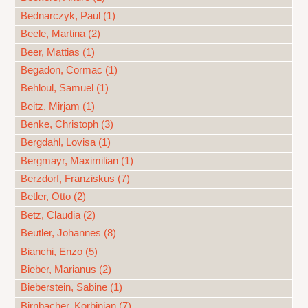
Bednarczyk, Paul (1)
Beele, Martina (2)
Beer, Mattias (1)
Begadon, Cormac (1)
Behloul, Samuel (1)
Beitz, Mirjam (1)
Benke, Christoph (3)
Bergdahl, Lovisa (1)
Bergmayr, Maximilian (1)
Berzdorf, Franziskus (7)
Betler, Otto (2)
Betz, Claudia (2)
Beutler, Johannes (8)
Bianchi, Enzo (5)
Bieber, Marianus (2)
Bieberstein, Sabine (1)
Birnbacher, Korbinian (7)