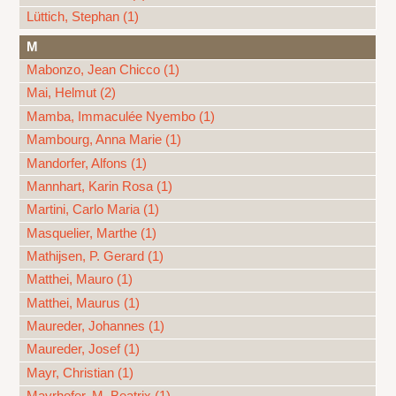
Lüttich, Stephan (1)
M
Mabonzo, Jean Chicco (1)
Mai, Helmut (2)
Mamba, Immaculée Nyembo (1)
Mambourg, Anna Marie (1)
Mandorfer, Alfons (1)
Mannhart, Karin Rosa (1)
Martini, Carlo Maria (1)
Masquelier, Marthe (1)
Mathijsen, P. Gerard (1)
Matthei, Mauro (1)
Matthei, Maurus (1)
Maureder, Johannes (1)
Maureder, Josef (1)
Mayr, Christian (1)