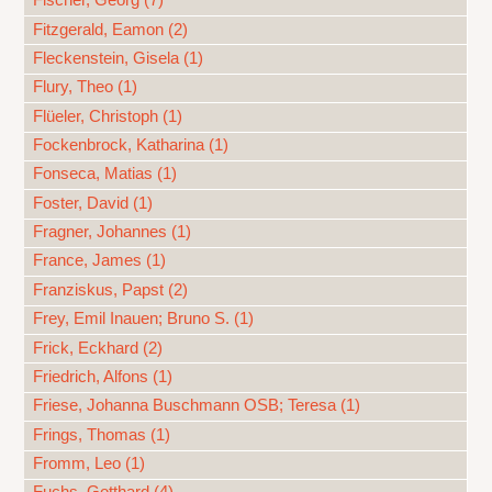
Fischer, Georg (7)
Fitzgerald, Eamon (2)
Fleckenstein, Gisela (1)
Flury, Theo (1)
Flüeler, Christoph (1)
Fockenbrock, Katharina (1)
Fonseca, Matias (1)
Foster, David (1)
Fragner, Johannes (1)
France, James (1)
Franziskus, Papst (2)
Frey, Emil Inauen; Bruno S. (1)
Frick, Eckhard (2)
Friedrich, Alfons (1)
Friese, Johanna Buschmann OSB; Teresa (1)
Frings, Thomas (1)
Fromm, Leo (1)