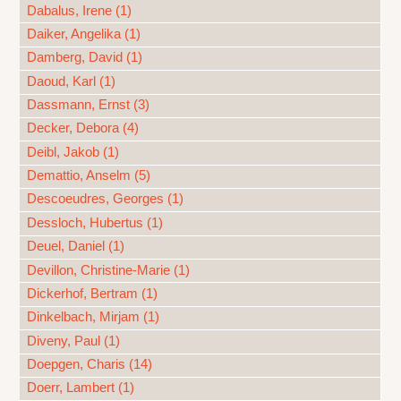
Dabalus, Irene (1)
Daiker, Angelika (1)
Damberg, David (1)
Daoud, Karl (1)
Dassmann, Ernst (3)
Decker, Debora (4)
Deibl, Jakob (1)
Demattio, Anselm (5)
Descoeudres, Georges (1)
Dessloch, Hubertus (1)
Deuel, Daniel (1)
Devillon, Christine-Marie (1)
Dickerhof, Bertram (1)
Dinkelbach, Mirjam (1)
Diveny, Paul (1)
Doepgen, Charis (14)
Doerr, Lambert (1)