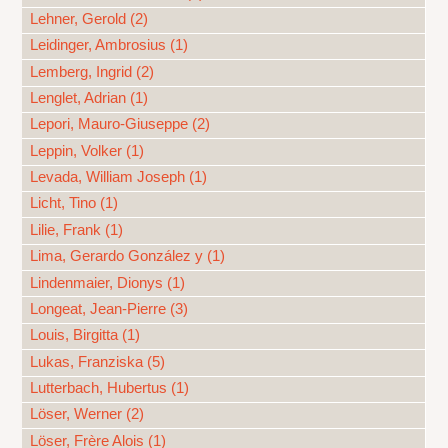
Lehner, Gerold (2)
Leidinger, Ambrosius (1)
Lemberg, Ingrid (2)
Lenglet, Adrian (1)
Lepori, Mauro-Giuseppe (2)
Leppin, Volker (1)
Levada, William Joseph (1)
Licht, Tino (1)
Lilie, Frank (1)
Lima, Gerardo González y (1)
Lindenmaier, Dionys (1)
Longeat, Jean-Pierre (3)
Louis, Birgitta (1)
Lukas, Franziska (5)
Lutterbach, Hubertus (1)
Löser, Werner (2)
Löser, Frère Alois (1)