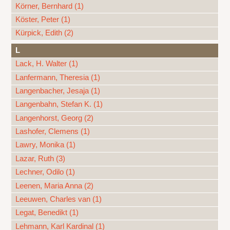
Körner, Bernhard (1)
Köster, Peter (1)
Kürpick, Edith (2)
L
Lack, H. Walter (1)
Lanfermann, Theresia (1)
Langenbacher, Jesaja (1)
Langenbahn, Stefan K. (1)
Langenhorst, Georg (2)
Lashofer, Clemens (1)
Lawry, Monika (1)
Lazar, Ruth (3)
Lechner, Odilo (1)
Leenen, Maria Anna (2)
Leeuwen, Charles van (1)
Legat, Benedikt (1)
Lehmann, Karl Kardinal (1)