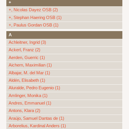
+
+, Nicolas Dayez OSB (2)
+, Stephan Haering OSB (1)
+, Paulus Gordan OSB (1)
A
Achleitner, Ingrid (3)
Ackerl, Franz (2)
Aerden, Guerric (1)
Aichern, Maximilian (1)
Albajar, M. del Mar (1)
Aldén, Elisabeth (1)
Aluralde, Pedro Eugenio (1)
Amlinger, Monika (1)
Andres, Emmanuel (1)
Antons, Klara (2)
Araújo, Samuel Dantas de (1)
Arborelius, Kardinal Anders (1)