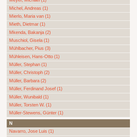
Meyer, Michael (1)
Michel, Andreas (1)
Mierlo, Maria van (1)
Mieth, Dietmar (1)
Mkenda, Bakanja (2)
Muschiol, Gisela (1)
Mühlbacher, Pius (3)
Mühleisen, Hans-Otto (1)
Müller, Stephan (1)
Müller, Christoph (2)
Müller, Barbara (2)
Müller, Ferdinand Josef (1)
Müller, Wunibald (1)
Müller, Torsten W. (1)
Müller-Stewens, Günter (1)
N
Navarro, Jose Luis (1)