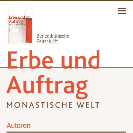
Autoren