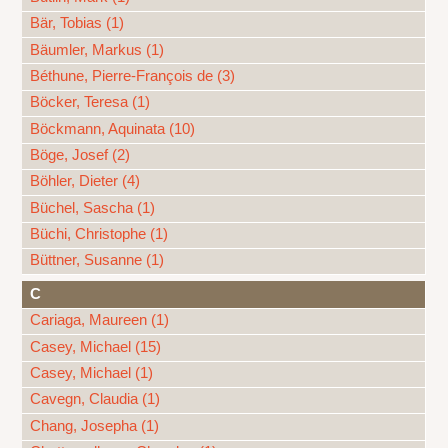
Bär, Tobias (1)
Bäumler, Markus (1)
Béthune, Pierre-François de (3)
Böcker, Teresa (1)
Böckmann, Aquinata (10)
Böge, Josef (2)
Böhler, Dieter (4)
Büchel, Sascha (1)
Büchi, Christophe (1)
Büttner, Susanne (1)
C
Cariaga, Maureen (1)
Casey, Michael (15)
Casey, Michael (1)
Cavegn, Claudia (1)
Chang, Josepha (1)