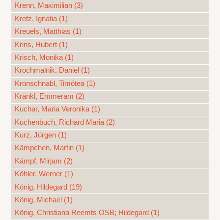
Krenn, Maximilian (3)
Kretz, Ignatia (1)
Kreuels, Matthias (1)
Krins, Hubert (1)
Krisch, Monika (1)
Krochmalnik, Daniel (1)
Kronschnabl, Timótea (1)
Kränkl, Emmeram (2)
Kuchar, Maria Veronika (1)
Kuchenbuch, Richard Maria (2)
Kurz, Jürgen (1)
Kämpchen, Martin (1)
Kämpf, Mirjam (2)
Köhler, Werner (1)
König, Hildegard (19)
König, Michael (1)
König, Christiana Reemts OSB; Hildegard (1)