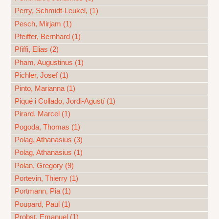
Perry, Schmidt-Leukel, (1)
Pesch, Mirjam (1)
Pfeiffer, Bernhard (1)
Pfiffi, Elias (2)
Pham, Augustinus (1)
Pichler, Josef (1)
Pinto, Marianna (1)
Piqué i Collado, Jordi-Agustí (1)
Pirard, Marcel (1)
Pogoda, Thomas (1)
Polag, Athanasius (3)
Polag, Athanasius (1)
Polan, Gregory (9)
Portevin, Thierry (1)
Portmann, Pia (1)
Poupard, Paul (1)
Probst, Emanuel (1)