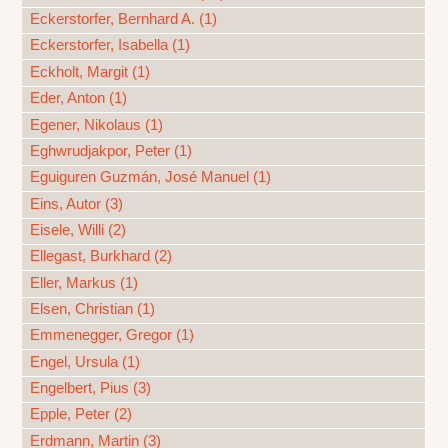
Eckerstorfer, Bernhard A. (1)
Eckerstorfer, Isabella (1)
Eckholt, Margit (1)
Eder, Anton (1)
Egener, Nikolaus (1)
Eghwrudjakpor, Peter (1)
Eguiguren Guzmán, José Manuel (1)
Eins, Autor (3)
Eisele, Willi (2)
Ellegast, Burkhard (2)
Eller, Markus (1)
Elsen, Christian (1)
Emmenegger, Gregor (1)
Engel, Ursula (1)
Engelbert, Pius (3)
Epple, Peter (2)
Erdmann, Martin (3)