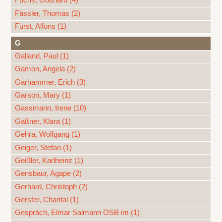
Fuchs, Gotthard (4)
Fässler, Thomas (2)
Fürst, Alfons (1)
G
Galland, Paul (1)
Gamon, Angela (2)
Garhammer, Erich (3)
Garson, Mary (1)
Gassmann, Irene (10)
Gaßner, Klara (1)
Gehra, Wolfgang (1)
Geiger, Stefan (1)
Geißler, Karlheinz (1)
Gensbaur, Agape (2)
Gerhard, Christoph (2)
Gerster, Chantal (1)
Gespräch, Elmar Salmann OSB im (1)