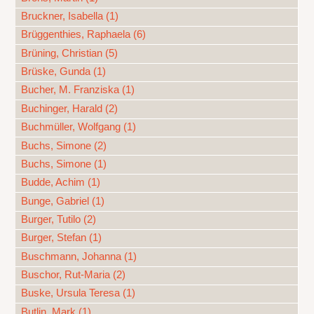
Bruckner, Isabella (1)
Brüggenthies, Raphaela (6)
Brüning, Christian (5)
Brüske, Gunda (1)
Bucher, M. Franziska (1)
Buchinger, Harald (2)
Buchmüller, Wolfgang (1)
Buchs, Simone (2)
Buchs, Simone (1)
Budde, Achim (1)
Bunge, Gabriel (1)
Burger, Tutilo (2)
Burger, Stefan (1)
Buschmann, Johanna (1)
Buschor, Rut-Maria (2)
Buske, Ursula Teresa (1)
Butlin, Mark (1)