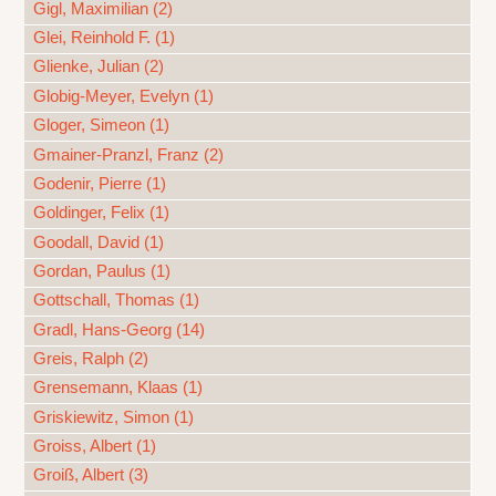
Gigl, Maximilian (2)
Glei, Reinhold F. (1)
Glienke, Julian (2)
Globig-Meyer, Evelyn (1)
Gloger, Simeon (1)
Gmainer-Pranzl, Franz (2)
Godenir, Pierre (1)
Goldinger, Felix (1)
Goodall, David (1)
Gordan, Paulus (1)
Gottschall, Thomas (1)
Gradl, Hans-Georg (14)
Greis, Ralph (2)
Grensemann, Klaas (1)
Griskiewitz, Simon (1)
Groiss, Albert (1)
Groiß, Albert (3)