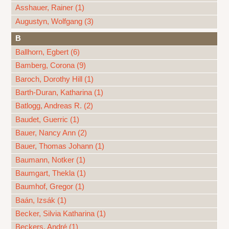
Asshauer, Rainer (1)
Augustyn, Wolfgang (3)
B
Ballhorn, Egbert (6)
Bamberg, Corona (9)
Baroch, Dorothy Hill (1)
Barth-Duran, Katharina (1)
Batlogg, Andreas R. (2)
Baudet, Guerric (1)
Bauer, Nancy Ann (2)
Bauer, Thomas Johann (1)
Baumann, Notker (1)
Baumgart, Thekla (1)
Baumhof, Gregor (1)
Baán, Izsák (1)
Becker, Silvia Katharina (1)
Beckers, André (1)