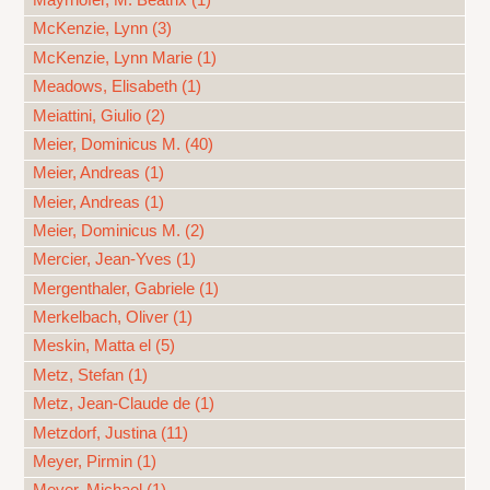
Mayrhofer, M. Beatrix (1)
McKenzie, Lynn (3)
McKenzie, Lynn Marie (1)
Meadows, Elisabeth (1)
Meiattini, Giulio (2)
Meier, Dominicus M. (40)
Meier, Andreas (1)
Meier, Andreas (1)
Meier, Dominicus M. (2)
Mercier, Jean-Yves (1)
Mergenthaler, Gabriele (1)
Merkelbach, Oliver (1)
Meskin, Matta el (5)
Metz, Stefan (1)
Metz, Jean-Claude de (1)
Metzdorf, Justina (11)
Meyer, Pirmin (1)